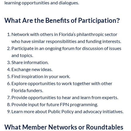
learning opportunities and dialogues.
What Are the Benefits of Participation
?
Network with others in Florida’s philanthropic sector
who have similar responsibilities and funding interests.
Participate in an ongoing forum for discussion of issues
and topics.
Share information.
Exchange new ideas.
Find inspiration in your work.
Explore opportunities to work together with other
Florida funders.
Provide opportunities to hear and learn from experts.
Provide input for future FPN programming.
Learn more about Public Policy and advocacy initiatives.
What Member Networks or Roundtables