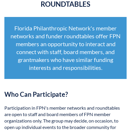
ROUNDTABLES
Florida Philanthropic Network's member
networks and funder roundtables offer FPN
members an opportunity to interact and
connect with staff, board members, and
grantmakers who have similar funding
interests and responsibilities.
Who Can Participate?
Participation in FPN's member networks and roundtables
are open to staff and board members of FPN member
organizations only. The group may decide, on occasion, to
open up individual events to the broader community for