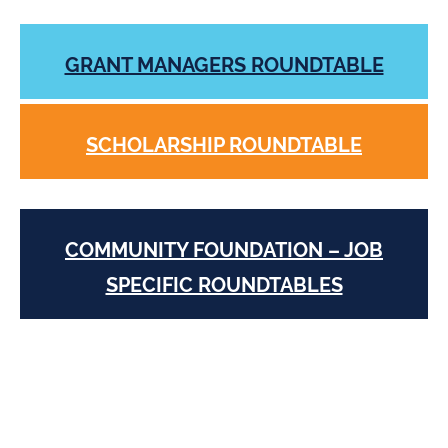
GRANT MANAGERS ROUNDTABLE
SCHOLARSHIP ROUNDTABLE
COMMUNITY FOUNDATION – JOB
SPECIFIC ROUNDTABLES