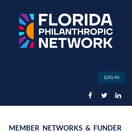
LOG IN
MEMBER NETWORKS & FUNDER