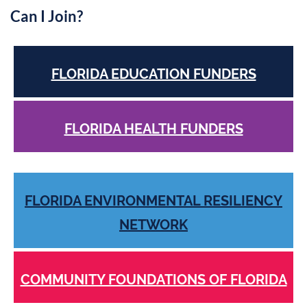
Can I Join?
FLORIDA EDUCATION FUNDERS
FLORIDA HEALTH FUNDERS
FLORIDA ENVIRONMENTAL RESILIENCY
NETWORK
COMMUNITY FOUNDATIONS OF FLORIDA